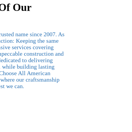
Of Our
rusted name since 2007. As
ction: Keeping the same
sive services covering
impeccable construction and
edicated to delivering
l while building lasting
. Choose All American
, where our craftsmanship
st we can.