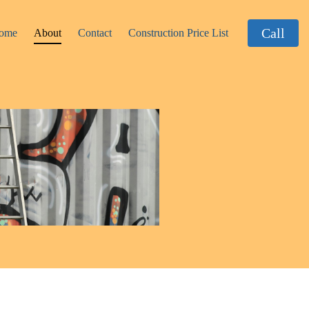
Call
ome
About
Contact
Construction Price List