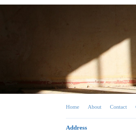
Home
About
Contact
Address