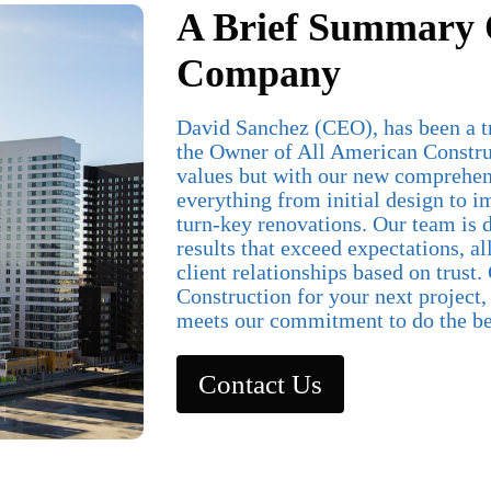
A Brief Summary 
Company
David Sanchez (CEO), has been a t
the Owner of All American Constru
values but with our new comprehen
everything from initial design to 
turn-key renovations. Our team is d
results that exceed expectations, al
client relationships based on trust
Construction for your next project
meets our commitment to do the be
Contact Us