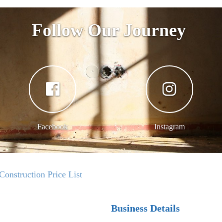
Follow Our Journey
Facebook
Instagram
Construction Price List
Business Details