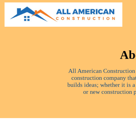
Ab
All American Construction 
construction company that
builds ideas; whether it is 
or new construction 