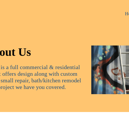
H
out Us
is a full commercial & residential
 offers design along with custom
a small repair, bath/kitchen remodel
project we have you covered.