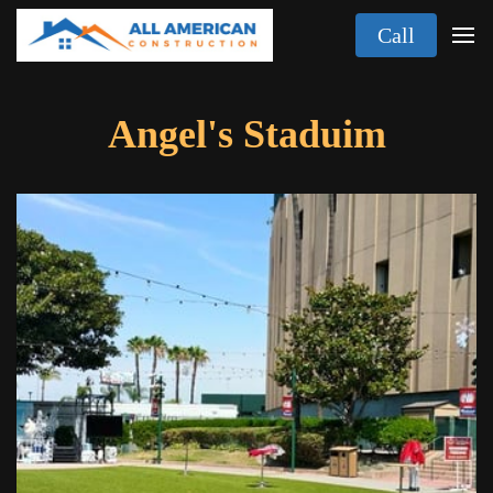
Call
Angel's Staduim