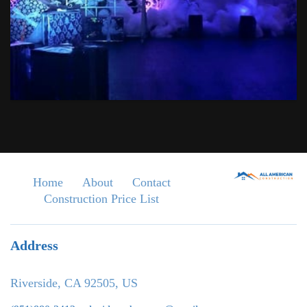
Home
About
Contact
Construction Price List
Address
Riverside, CA 92505, US