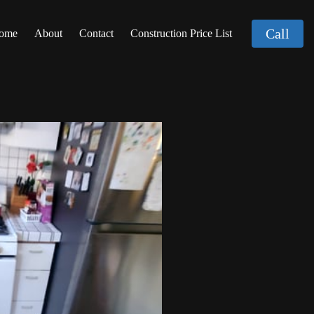
Call
ome
About
Contact
Construction Price List