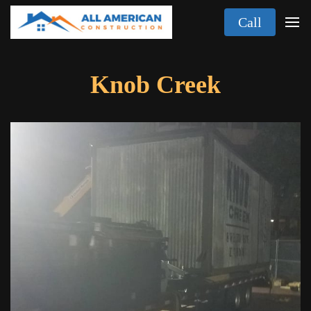
Call
Knob Creek