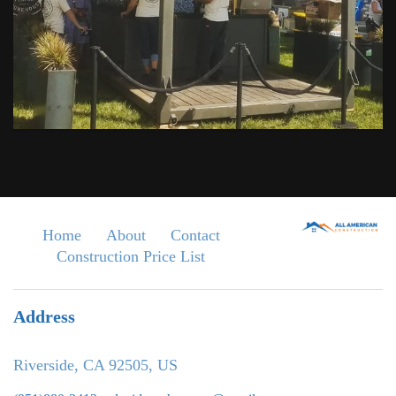
Home
About
Contact
Construction Price List
Address
Riverside, CA 92505, US