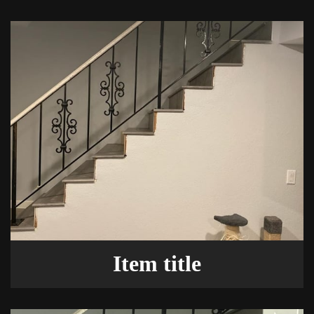
Item title