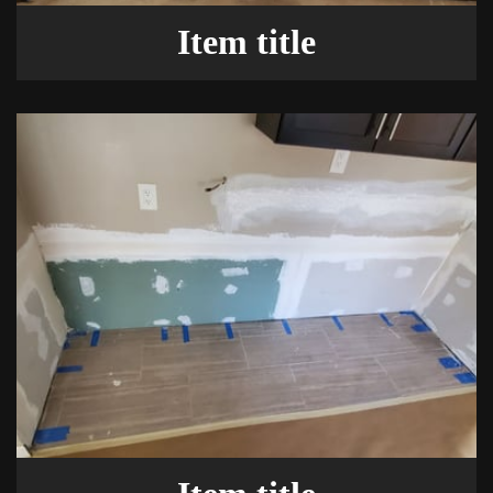
Item title