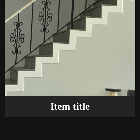
Item title