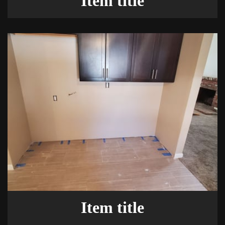
Item title
Item title