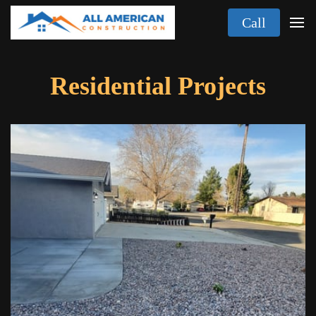
Call
Residential Projects