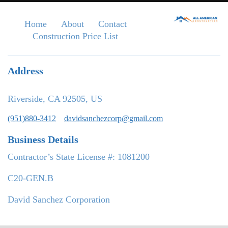
Home
About
Contact
Construction Price List
Address
Riverside, CA 92505, US
(951)880-3412
davidsanchezcorp@gmail.com
Business Details
Contractor’s State License #: 1081200
C20-GEN.B
David Sanchez Corporation