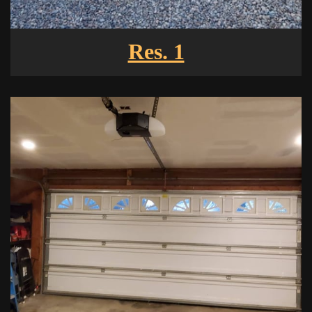
Res. 1