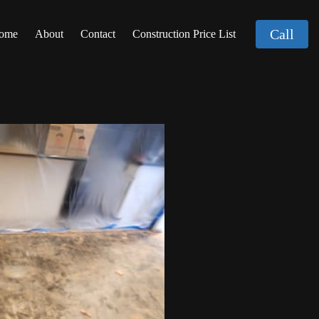
Call
ome
About
Contact
Construction Price List