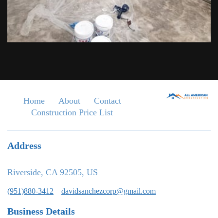
Home
About
Contact
Construction Price List
Address
Riverside, CA 92505, US
(951)880-3412
davidsanchezcorp@gmail.com
Business Details