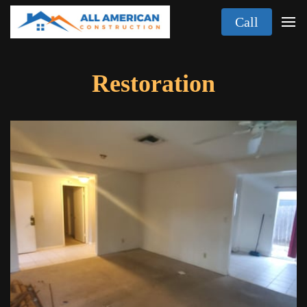
Call
Restoration