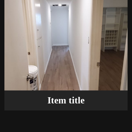
Item title