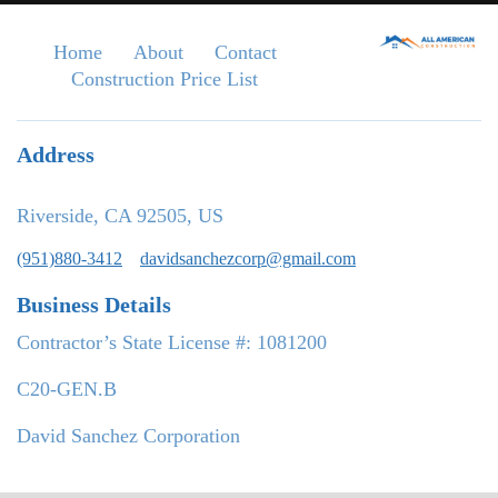
Home
About
Contact
Construction Price List
Address
Riverside, CA 92505, US
(951)880-3412
davidsanchezcorp@gmail.com
Business Details
Contractor’s State License #: 1081200
C20-GEN.B
David Sanchez Corporation