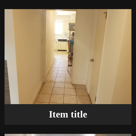
Item title