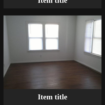
Item title
Item title