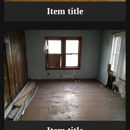
Item title