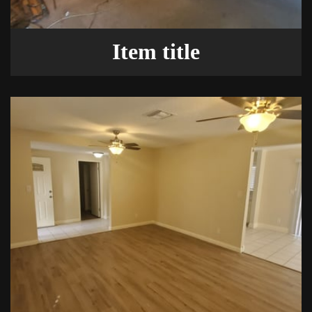
Item title